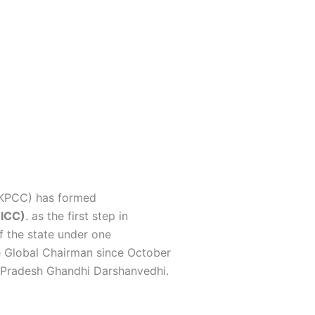
It gives me
 fiercely
inciples of the
tate.
(KPCC) has formed
OICC)
.
as the first step in
f the state under one
 Global Chairman since October
a Pradesh Ghandhi Darshanvedhi.