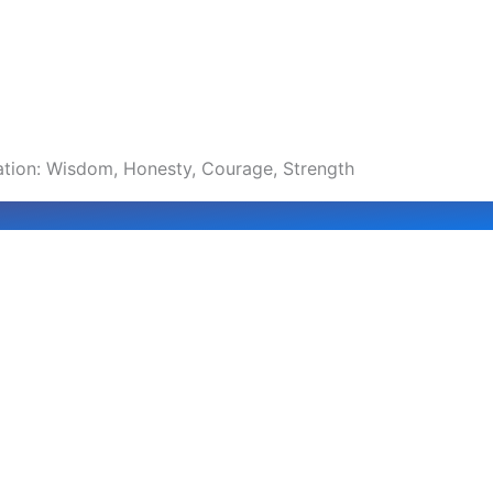
ration: Wisdom, Honesty, Courage, Strength