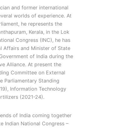
ian and former international
everal worlds of experience. At
liament, he represents the
nthapuram, Kerala, in the Lok
tional Congress (INC), he has
l Affairs and Minister of State
overnment of India during the
e Alliance. At present the
nding Committee on External
the Parliamentary Standing
19), Information Technology
tilizers (2021-24).
iends of India coming together
ote Indian National Congress –