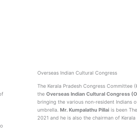
as an efficient and pro-people opposition. 
e
immense pleasure to be of the force that is
safeguarding the democratic and secular pr
country and the unity and harmony of the s
Overseas Indian Cultural Congress
The Kerala Pradesh Congress Committee 
of
the
Overseas Indian Cultural Congress (
bringing the various non-resident Indians o
umbrella.
Mr. Kumpalathu Pillai
is been The
2021 and he is also the chairman of Keral
ho