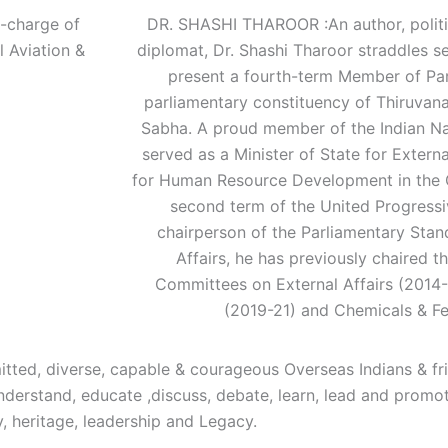
-charge of
DR. SHASHI THAROOR :An author, politic
l Aviation &
diplomat, Dr. Shashi Tharoor straddles s
present a fourth-term Member of Par
parliamentary constituency of Thiruvana
Sabha. A proud member of the Indian Na
served as a Minister of State for Externa
for Human Resource Development in the G
second term of the United Progressiv
chairperson of the Parliamentary Sta
Affairs, he has previously chaired 
Committees on External Affairs (2014-
(2019-21) and Chemicals & Fer
tted, diverse, capable & courageous Overseas Indians & fr
o understand, educate ,discuss, debate, learn, lead and prom
y, heritage, leadership and Legacy.