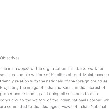
that define Congress, let us work together with unity and
discipline to stand for all sections of society and shape th
future of the country and the state.
Objectives
The main object of the organization shall be to work for
social economic welfare of Keralites abroad. Maintenance 
friendly relation with the nationals of the foreign countries.
Projecting the image of India and Kerala in the interest of
proper understanding and doing all such acts that are
conducive to the welfare of the Indian nationals abroad w
are committed to the ideological views of Indian National