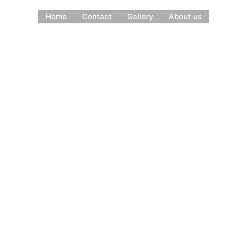
Home
Contact
Gallery
About us