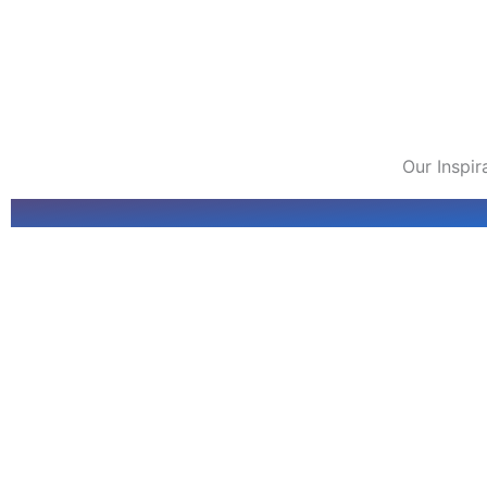
Our Inspi