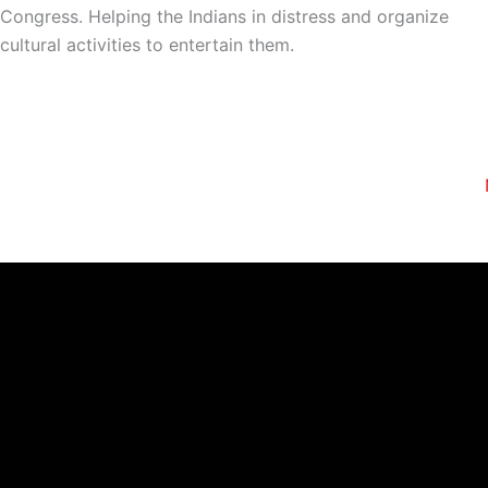
Congress. Helping the Indians in distress and organize
cultural activities to entertain them.