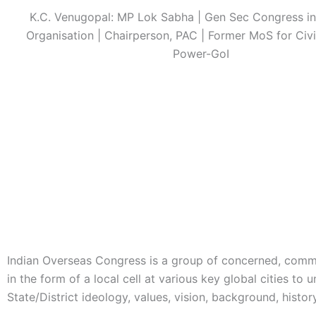
K.C. Venugopal: MP Lok Sabha | Gen Sec Congress in
Organisation | Chairperson, PAC | Former MoS for Civi
Power-GoI
Indian Overseas Congress is a group of concerned, commi
in the form of a local cell at various key global cities t
State/District ideology, values, vision, background, histor